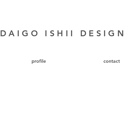
DAIGO ISHII DESIGN
profile
contact