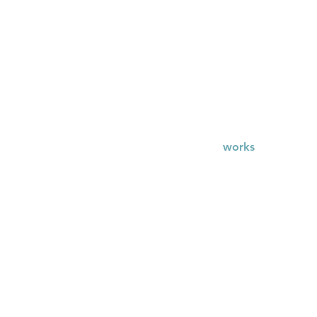
works